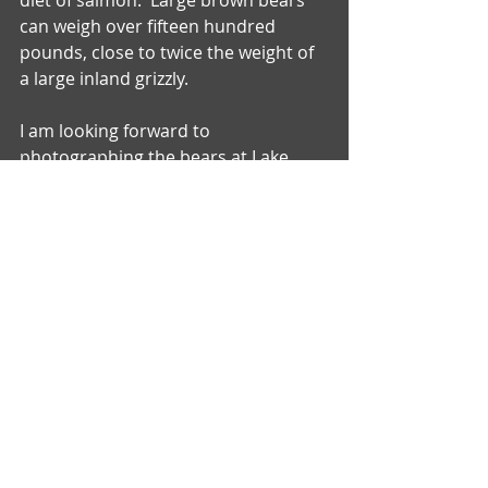
diet of salmon.  Large brown bears 
can weigh over fifteen hundred 
pounds, close to twice the weight of 
a large inland grizzly.
I am looking forward to 
photographing the bears at Lake 
Clark National Park in June for the 
first time.  More to follow.......
Comments