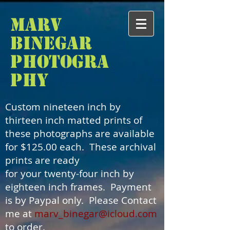
Marv
Binegar
Photogra
phy
Custom nineteen inch by
thirteen inch matted prints of
these photographs are available
for $125.00 each. These archival
prints are ready
for your twenty-four inch by
eighteen inch frames. Payment
is by Paypal only. Please Contact
me at
marv_binegar@icloud.com
to order.