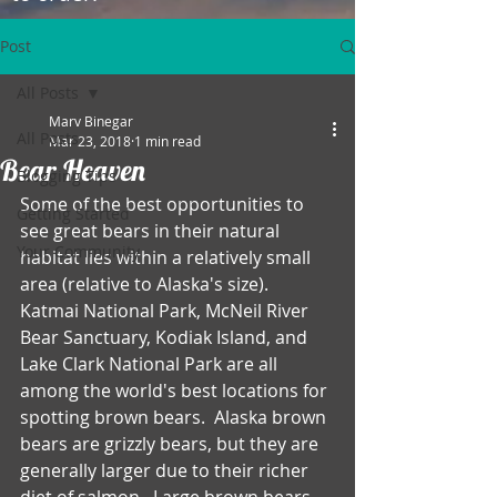
Post
All Posts
Marv Binegar
All Posts
Mar 23, 2018
1 min read
Bear Heaven
Blogging Tips
Some of the best opportunities to 
Getting Started
see great bears in their natural 
Your Community
habitat lies within a relatively small 
area (relative to Alaska's size).  
Katmai National Park, McNeil River 
Bear Sanctuary, Kodiak Island, and 
Lake Clark National Park are all 
among the world's best locations for 
spotting brown bears.  Alaska brown 
bears are grizzly bears, but they are 
generally larger due to their richer 